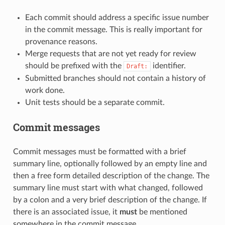
Each commit should address a specific issue number
in the commit message. This is really important for
provenance reasons.
Merge requests that are not yet ready for review
should be prefixed with the
identifier.
Draft:
Submitted branches should not contain a history of
work done.
Unit tests should be a separate commit.
Commit messages
Commit messages must be formatted with a brief
summary line, optionally followed by an empty line and
then a free form detailed description of the change. The
summary line must start with what changed, followed
by a colon and a very brief description of the change. If
there is an associated issue, it
must
be mentioned
somewhere in the commit message.