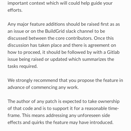
important context which will could help guide your
efforts.
Any major feature additions should be raised first as as
an issue or on the BuildGrid slack channel to be
discussed between the core contributors. Once this
discussion has taken place and there is agreement on
how to proceed, it should be followed by with a Gitlab
issue being raised or updated which summarizes the
tasks required.
We strongly recommend that you propose the feature in
advance of commencing any work.
The author of any patch is expected to take ownership
of that code and is to support it for a reasonable time-
frame. This means addressing any unforeseen side
effects and quirks the feature may have introduced.