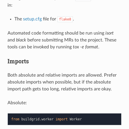
in:
The
setup.cfg
file for
.
flake8
Automated code formatting should be run using
isort
and
black
before submitting MRs to the project. These
tools can be invoked by running
tox -e format
.
Imports
Both absolute and relative imports are allowed. Prefer
absolute imports when possible, but if the absolute
import path gets too long, relative imports are okay.
Absolute:
from
buildgrid.worker
import
Worker