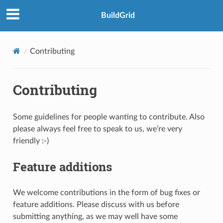
BuildGrid
Contributing
Contributing
Some guidelines for people wanting to contribute. Also
please always feel free to speak to us, we’re very
friendly :-)
Feature additions
We welcome contributions in the form of bug fixes or
feature additions. Please discuss with us before
submitting anything, as we may well have some