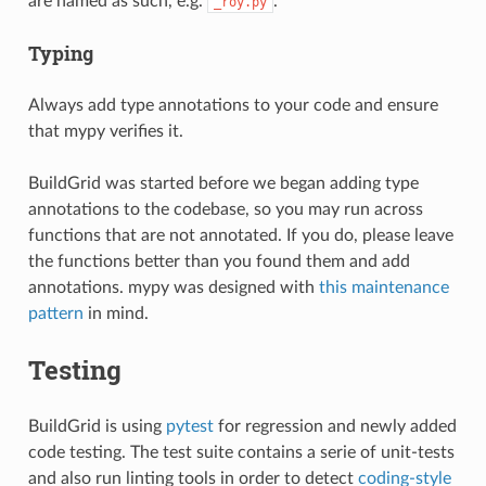
are named as such, e.g.
.
_roy.py
Typing
Always add type annotations to your code and ensure
that mypy verifies it.
BuildGrid was started before we began adding type
annotations to the codebase, so you may run across
functions that are not annotated. If you do, please leave
the functions better than you found them and add
annotations. mypy was designed with
this maintenance
pattern
in mind.
Testing
BuildGrid is using
pytest
for regression and newly added
code testing. The test suite contains a serie of unit-tests
and also run linting tools in order to detect
coding-style