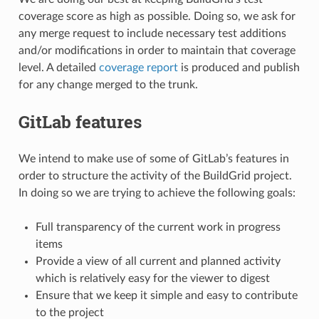
coverage score as high as possible. Doing so, we ask for
any merge request to include necessary test additions
and/or modifications in order to maintain that coverage
level. A detailed
coverage report
is produced and publish
for any change merged to the trunk.
GitLab features
We intend to make use of some of GitLab’s features in
order to structure the activity of the BuildGrid project.
In doing so we are trying to achieve the following goals:
Full transparency of the current work in progress
items
Provide a view of all current and planned activity
which is relatively easy for the viewer to digest
Ensure that we keep it simple and easy to contribute
to the project