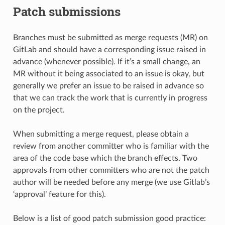
Patch submissions
Branches must be submitted as merge requests (MR) on
GitLab and should have a corresponding issue raised in
advance (whenever possible). If it’s a small change, an
MR without it being associated to an issue is okay, but
generally we prefer an issue to be raised in advance so
that we can track the work that is currently in progress
on the project.
When submitting a merge request, please obtain a
review from another committer who is familiar with the
area of the code base which the branch effects. Two
approvals from other committers who are not the patch
author will be needed before any merge (we use Gitlab’s
‘approval’ feature for this).
Below is a list of good patch submission good practice: