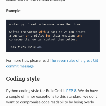
Example
:
worker
.
py
:
Fixed
to
be
more
human
than
human
Gifted
the
worker
with
a
past
so
we
can
create
a
cushion
or
a
pillow
for
their
emotions
and
consequently
,
we
can
control
them
better
.
This
fixes
issue
#8.
For more tips, please read
The seven rules of a great Git
commit message
.
Coding style
Python coding style for BuildGrid is
PEP 8
. We do have
a couple of minor exceptions to this standard, we dont
want to compromise code readability by being overly