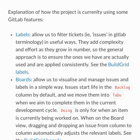
Explanation of how the project is currenlty using some
GitLab features:
Labels
: allow us to filter tickets (ie, ‘issues’ in gitlab
terminology) in useful ways. They add complexity
and effort as they grow in number, so the general
approach is to ensure the ones we have are actually
used and are applied consistently. See the
BuildGrid
labels
.
Boards
: allow us to visualise and manage issues and
labels in a simple way. Issues start life in the
Backlog
column by default, and we move them into
ToDo
when we aim to complete them in the current
development cycle.
is only for when an item
Doing
is currently being worked on. When on the Board
view, dragging and dropping an issue from column to
column automatically adjusts the relevant labels. See