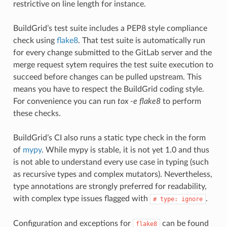
restrictive on line length for instance.
BuildGrid’s test suite includes a PEP8 style compliance
check using
flake8
. That test suite is automatically run
for every change submitted to the GitLab server and the
merge request sytem requires the test suite execution to
succeed before changes can be pulled upstream. This
means you have to respect the BuildGrid coding style.
For convenience you can run
tox -e flake8
to perform
these checks.
BuildGrid’s CI also runs a static type check in the form
of
mypy
. While mypy is stable, it is not yet 1.0 and thus
is not able to understand every use case in typing (such
as recursive types and complex mutators). Nevertheless,
type annotations are strongly preferred for readability,
with complex type issues flagged with
.
#
type:
ignore
Configuration and exceptions for
can be found
flake8