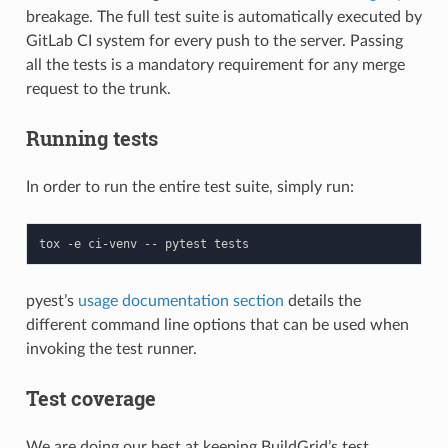
breakage. The full test suite is automatically executed by
GitLab CI system for every push to the server. Passing
all the tests is a mandatory requirement for any merge
request to the trunk.
Running tests
In order to run the entire test suite, simply run:
tox
-e
ci-venv
--
pytest
pyest’s
usage documentation section
details the
different command line options that can be used when
invoking the test runner.
Test coverage
We are doing our best at keeping BuildGrid’s test