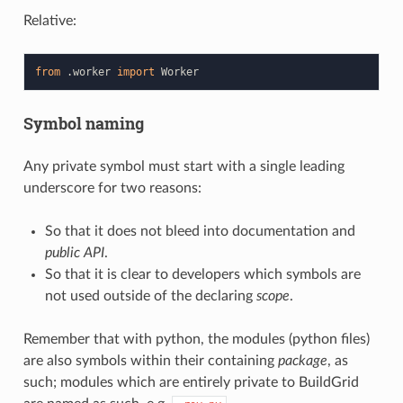
Relative:
from
.worker
import
Worker
Symbol naming
Any private symbol must start with a single leading
underscore for two reasons:
So that it does not bleed into documentation and
public API
.
So that it is clear to developers which symbols are
not used outside of the declaring
scope
.
Remember that with python, the modules (python files)
are also symbols within their containing
package
, as
such; modules which are entirely private to BuildGrid