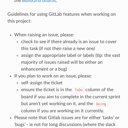
the
BuildGrid boards
.
Guidelines for using GitLab features when working on
this project:
When raising an issue, please:
check to see if there already is an issue to cover
this task (if not then raise a new one)
assign the appropriate label or labels (tip: the vast
majority of issues raised will be either an
enhancement or a bug)
If you plan to work on an issue, please:
self-assign the ticket
ensure the ticket is in the
column of the
ToDo
board if you aim to complete in the current sprint
but aren’t yet working on it, and the
Doing
column if you are working on it currently.
Please note that Gitlab issues are for either ‘tasks’ or
‘bugs’ - ie not for long discussions (where the slack