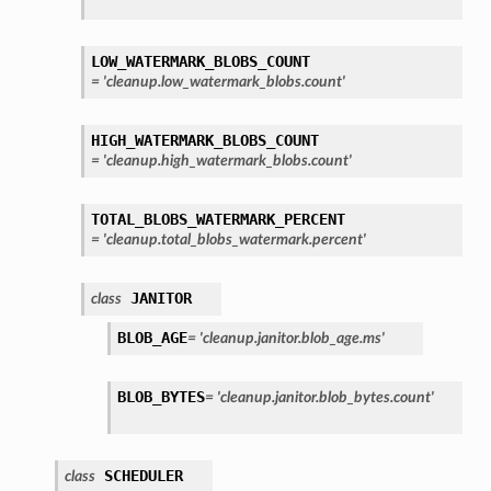
LOW_WATERMARK_BLOBS_COUNT
=
'cleanup.low_watermark_blobs.count'
HIGH_WATERMARK_BLOBS_COUNT
=
'cleanup.high_watermark_blobs.count'
TOTAL_BLOBS_WATERMARK_PERCENT
=
'cleanup.total_blobs_watermark.percent'
JANITOR
class
BLOB_AGE
=
'cleanup.janitor.blob_age.ms'
BLOB_BYTES
=
'cleanup.janitor.blob_bytes.count'
SCHEDULER
class