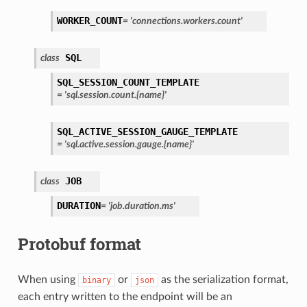
WORKER_COUNT
=
'connections.workers.count'
SQL
class
SQL_SESSION_COUNT_TEMPLATE
=
'sql.session.count.{name}'
SQL_ACTIVE_SESSION_GAUGE_TEMPLATE
=
'sql.active.session.gauge.{name}'
JOB
class
DURATION
=
'job.duration.ms'
Protobuf format
When using
or
as the serialization format,
binary
json
each entry written to the endpoint will be an