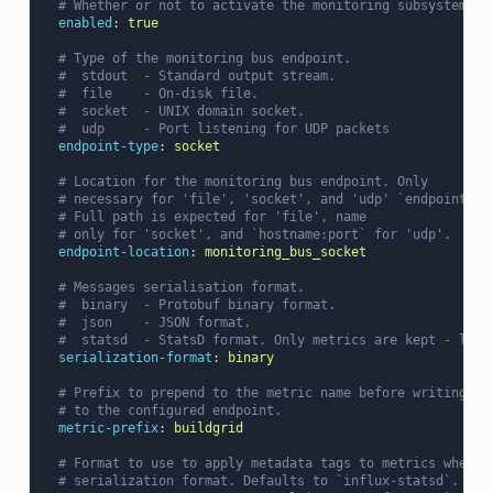
# Whether or not to activate the monitoring subsystem. D
enabled
:
true
# Type of the monitoring bus endpoint.
#  stdout  - Standard output stream.
#  file    - On-disk file.
#  socket  - UNIX domain socket.
#  udp     - Port listening for UDP packets
endpoint-type
:
socket
# Location for the monitoring bus endpoint. Only
# necessary for 'file', 'socket', and 'udp' `endpoint-ty
# Full path is expected for 'file', name
# only for 'socket', and `hostname:port` for 'udp'.
endpoint-location
:
monitoring_bus_socket
# Messages serialisation format.
#  binary  - Protobuf binary format.
#  json    - JSON format.
#  statsd  - StatsD format. Only metrics are kept - logs
serialization-format
:
binary
# Prefix to prepend to the metric name before writing
# to the configured endpoint.
metric-prefix
:
buildgrid
# Format to use to apply metadata tags to metrics when u
# serialization format. Defaults to `influx-statsd`.