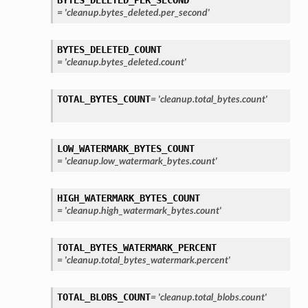
=
'cleanup.bytes_deleted.per_second'
BYTES_DELETED_COUNT
=
'cleanup.bytes_deleted.count'
TOTAL_BYTES_COUNT
=
'cleanup.total_bytes.count'
LOW_WATERMARK_BYTES_COUNT
=
'cleanup.low_watermark_bytes.count'
HIGH_WATERMARK_BYTES_COUNT
=
'cleanup.high_watermark_bytes.count'
TOTAL_BYTES_WATERMARK_PERCENT
=
'cleanup.total_bytes_watermark.percent'
TOTAL_BLOBS_COUNT
=
'cleanup.total_blobs.count'