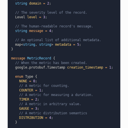
string
domain
=
2
;
// The severity level of the record.
Level
level
=
3
;
// The human-readable record's message.
string
message
=
4
;
// An optional list of additional metadata.
map
<
string
,
string
>
metadata
=
5
;
}
message
MetricRecord
{
// When the metric has been created.
google.protobuf.Timestamp
creation_timestamp
=
1
;
enum
Type
{
NONE
=
0
;
// A metric for counting.
COUNTER
=
1
;
// A metric for measuring a duration.
TIMER
=
2
;
// A metric in arbitrary value.
GAUGE
=
3
;
// A metric distribution semantics
DISTRIBUTION
=
4
;
}