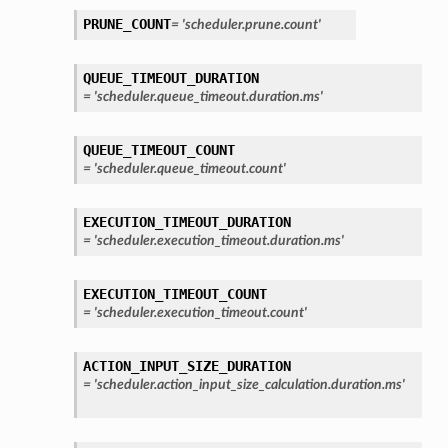
PRUNE_COUNT
=
'scheduler.prune.count'
QUEUE_TIMEOUT_DURATION
=
'scheduler.queue_timeout.duration.ms'
QUEUE_TIMEOUT_COUNT
=
'scheduler.queue_timeout.count'
EXECUTION_TIMEOUT_DURATION
=
'scheduler.execution_timeout.duration.ms'
EXECUTION_TIMEOUT_COUNT
=
'scheduler.execution_timeout.count'
ACTION_INPUT_SIZE_DURATION
=
'scheduler.action_input_size_calculation.duration.ms'