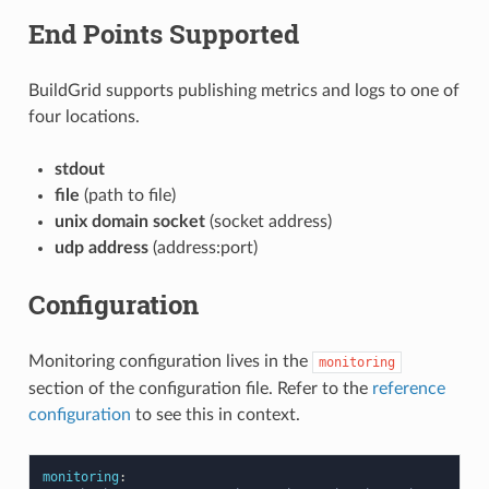
End Points Supported
BuildGrid supports publishing metrics and logs to one of
four locations.
stdout
file
(path to file)
unix domain socket
(socket address)
udp address
(address:port)
Configuration
Monitoring configuration lives in the
monitoring
section of the configuration file. Refer to the
reference
configuration
to see this in context.
monitoring
: