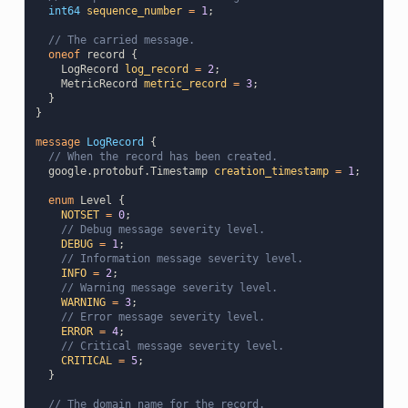
int64
sequence_number
=
1
;
// The carried message.
oneof
record
{
LogRecord
log_record
=
2
;
MetricRecord
metric_record
=
3
;
}
}
message
LogRecord
{
// When the record has been created.
google.protobuf.Timestamp
creation_timestamp
=
1
;
enum
Level
{
NOTSET
=
0
;
// Debug message severity level.
DEBUG
=
1
;
// Information message severity level.
INFO
=
2
;
// Warning message severity level.
WARNING
=
3
;
// Error message severity level.
ERROR
=
4
;
// Critical message severity level.
CRITICAL
=
5
;
}
// The domain name for the record.