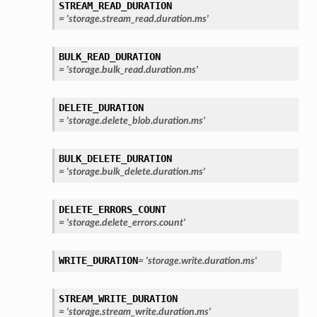
STREAM_READ_DURATION
=
'storage.stream_read.duration.ms'
BULK_READ_DURATION
=
'storage.bulk_read.duration.ms'
DELETE_DURATION
=
'storage.delete_blob.duration.ms'
BULK_DELETE_DURATION
=
'storage.bulk_delete.duration.ms'
DELETE_ERRORS_COUNT
=
'storage.delete_errors.count'
WRITE_DURATION
=
'storage.write.duration.ms'
STREAM_WRITE_DURATION
=
'storage.stream_write.duration.ms'