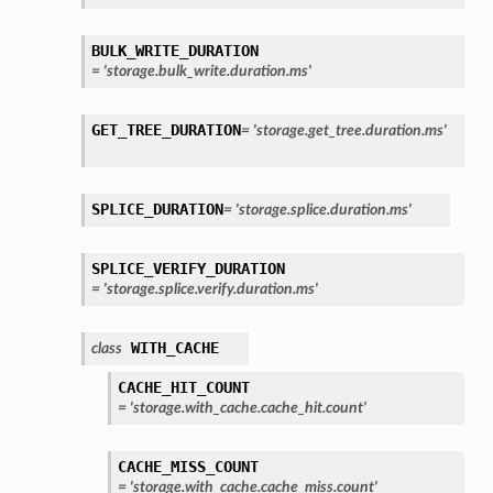
BULK_WRITE_DURATION
=
'storage.bulk_write.duration.ms'
GET_TREE_DURATION
=
'storage.get_tree.duration.ms'
SPLICE_DURATION
=
'storage.splice.duration.ms'
SPLICE_VERIFY_DURATION
=
'storage.splice.verify.duration.ms'
WITH_CACHE
class
CACHE_HIT_COUNT
=
'storage.with_cache.cache_hit.count'
CACHE_MISS_COUNT
=
'storage.with_cache.cache_miss.count'