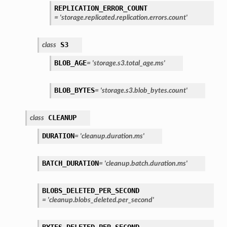
REPLICATION_ERROR_COUNT
=
'storage.replicated.replication.errors.count'
S3
class
BLOB_AGE
=
'storage.s3.total_age.ms'
BLOB_BYTES
=
'storage.s3.blob_bytes.count'
CLEANUP
class
DURATION
=
'cleanup.duration.ms'
BATCH_DURATION
=
'cleanup.batch.duration.ms'
BLOBS_DELETED_PER_SECOND
=
'cleanup.blobs_deleted.per_second'
BYTES_DELETED_PER_SECOND