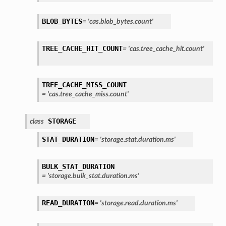
BLOB_BYTES
=
'cas.blob_bytes.count'
TREE_CACHE_HIT_COUNT
=
'cas.tree_cache_hit.count'
TREE_CACHE_MISS_COUNT
=
'cas.tree_cache_miss.count'
STORAGE
class
STAT_DURATION
=
'storage.stat.duration.ms'
BULK_STAT_DURATION
=
'storage.bulk_stat.duration.ms'
READ_DURATION
=
'storage.read.duration.ms'