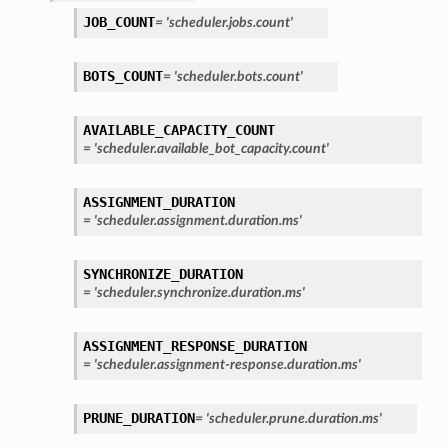
JOB_COUNT
=
'scheduler.jobs.count'
BOTS_COUNT
=
'scheduler.bots.count'
AVAILABLE_CAPACITY_COUNT
=
'scheduler.available_bot_capacity.count'
ASSIGNMENT_DURATION
=
'scheduler.assignment.duration.ms'
SYNCHRONIZE_DURATION
=
'scheduler.synchronize.duration.ms'
ASSIGNMENT_RESPONSE_DURATION
=
'scheduler.assignment-response.duration.ms'
PRUNE_DURATION
=
'scheduler.prune.duration.ms'