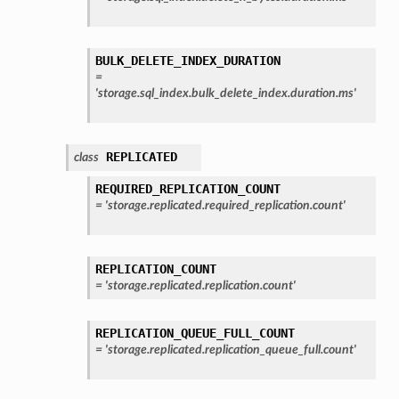
BULK_DELETE_INDEX_DURATION
=
'storage.sql_index.bulk_delete_index.duration.ms'
REPLICATED
class
REQUIRED_REPLICATION_COUNT
=
'storage.replicated.required_replication.count'
REPLICATION_COUNT
=
'storage.replicated.replication.count'
REPLICATION_QUEUE_FULL_COUNT
=
'storage.replicated.replication_queue_full.count'