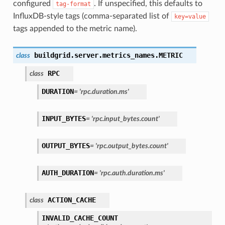
configured
. If unspecified, this defaults to
tag-format
InfluxDB-style tags (comma-separated list of
key=value
tags appended to the metric name).
buildgrid.server.metrics_names.
METRIC
class
RPC
class
DURATION
=
'rpc.duration.ms'
INPUT_BYTES
=
'rpc.input_bytes.count'
OUTPUT_BYTES
=
'rpc.output_bytes.count'
AUTH_DURATION
=
'rpc.auth.duration.ms'
ACTION_CACHE
class
INVALID_CACHE_COUNT