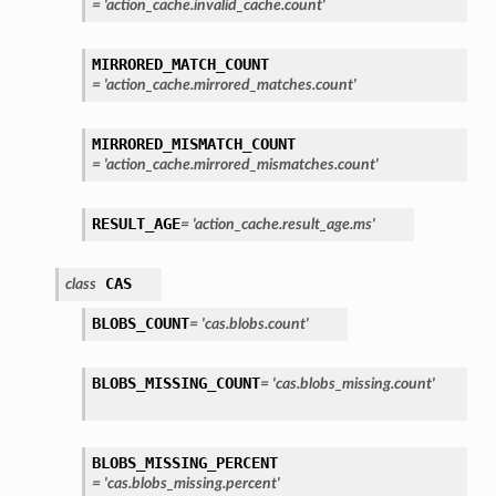
=
'action_cache.invalid_cache.count'
MIRRORED_MATCH_COUNT
=
'action_cache.mirrored_matches.count'
MIRRORED_MISMATCH_COUNT
=
'action_cache.mirrored_mismatches.count'
RESULT_AGE
=
'action_cache.result_age.ms'
CAS
class
BLOBS_COUNT
=
'cas.blobs.count'
BLOBS_MISSING_COUNT
=
'cas.blobs_missing.count'
BLOBS_MISSING_PERCENT
=
'cas.blobs_missing.percent'