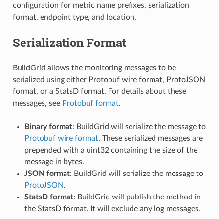
configuration for metric name prefixes, serialization
format, endpoint type, and location.
Serialization Format
BuildGrid allows the monitoring messages to be
serialized using either Protobuf wire format, ProtoJSON
format, or a StatsD format. For details about these
messages, see
Protobuf format
.
Binary format
: BuildGrid will serialize the message to
Protobuf wire format
. These serialized messages are
prepended with a uint32 containing the size of the
message in bytes.
JSON format
: BuildGrid will serialize the message to
ProtoJSON
.
StatsD format
: BuildGrid will publish the method in
the StatsD format. It will exclude any log messages.