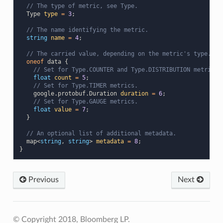
// The type of metric, see Type.
Type
type
=
3
;
// The name identifying the metric.
string
name
=
4
;
// The carried value, depending on the metric's type.
oneof
data
{
// Set for Type.COUNTER and Type.DISTRIBUTION metrics.
float
count
=
5
;
// Set for Type.TIMER metrics.
google.protobuf.Duration
duration
=
6
;
// Set for Type.GAUGE metrics.
float
value
=
7
;
}
// An optional list of additional metadata.
map
<
string
,
string
>
metadata
=
8
;
}
Previous
Next
© Copyright 2018, Bloomberg LP.