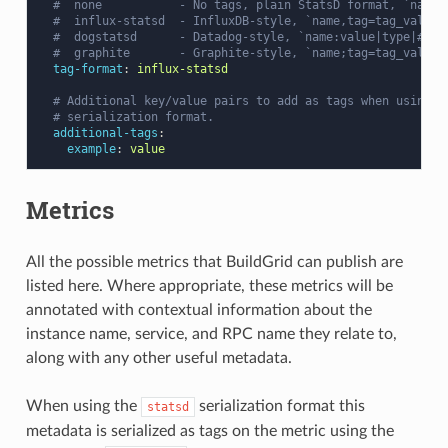
#  none           - No tags, plain StatsD format, `name:
#  influx-statsd  - InfluxDB-style, `name,tag=tag_value:
#  dogstatsd      - Datadog-style, `name:value|type|#tag
#  graphite       - Graphite-style, `name;tag=tag_value:
tag-format
:
influx-statsd
# Additional key/value pairs to add as tags when using `
# serialization format.
additional-tags
:
example
:
value
Metrics
All the possible metrics that BuildGrid can publish are
listed here. Where appropriate, these metrics will be
annotated with contextual information about the
instance name, service, and RPC name they relate to,
along with any other useful metadata.
When using the
serialization format this
statsd
metadata is serialized as tags on the metric using the