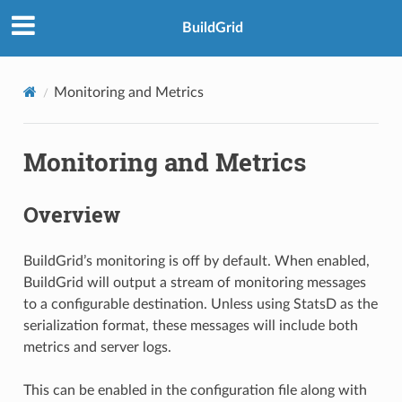
BuildGrid
Monitoring and Metrics
Monitoring and Metrics
Overview
BuildGrid’s monitoring is off by default. When enabled,
BuildGrid will output a stream of monitoring messages
to a configurable destination. Unless using StatsD as the
serialization format, these messages will include both
metrics and server logs.
This can be enabled in the configuration file along with