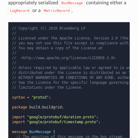
appropriately serialized
containing either a
BusMessage
or a
.
LogRecord
MetricRecord
// Copyright (C) 2018 Bloomberg LP
//
// Licensed under the Apache License, Version 2.0 (the "Li
// you may not use this file except in compliance with the
// You may obtain a copy of the License at
//
//  <http://www.apache.org/licenses/LICENSE-2.0>
//
// Unless required by applicable law or agreed to in writi
// distributed under the License is distributed on an "AS 
// WITHOUT WARRANTIES OR CONDITIONS OF ANY KIND, either ex
// See the License for the specific language governing per
// limitations under the License.
syntax
=
"proto3"
;
package
build.buildgrid
;
import
"google/protobuf/duration.proto"
;
import
"google/protobuf/timestamp.proto"
;
message
BusMessage
{
// The position of this message in the bus stream.