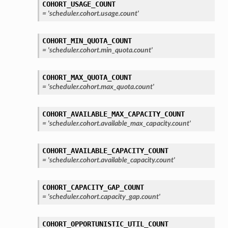
COHORT_USAGE_COUNT
=
'scheduler.cohort.usage.count'
COHORT_MIN_QUOTA_COUNT
=
'scheduler.cohort.min_quota.count'
COHORT_MAX_QUOTA_COUNT
=
'scheduler.cohort.max_quota.count'
COHORT_AVAILABLE_MAX_CAPACITY_COUNT
=
'scheduler.cohort.available_max_capacity.count'
COHORT_AVAILABLE_CAPACITY_COUNT
=
'scheduler.cohort.available_capacity.count'
COHORT_CAPACITY_GAP_COUNT
=
'scheduler.cohort.capacity_gap.count'
COHORT_OPPORTUNISTIC_UTIL_COUNT