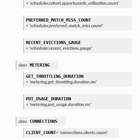
=
'scheduler.cohort.opportunistic_utilization.count'
PREFERRED_MATCH_MISS_COUNT
=
'scheduler.preferred_match_miss.count'
RECENT_EVICTIONS_GAUGE
=
'scheduler.recent_evictions.gauge'
METERING
class
GET_THROTTLING_DURATION
=
'metering.get_throttling.duration.ms'
PUT_USAGE_DURATION
=
'metering.put_usage.duration.ms'
CONNECTIONS
class
CLIENT_COUNT
=
'connections.clients.count'