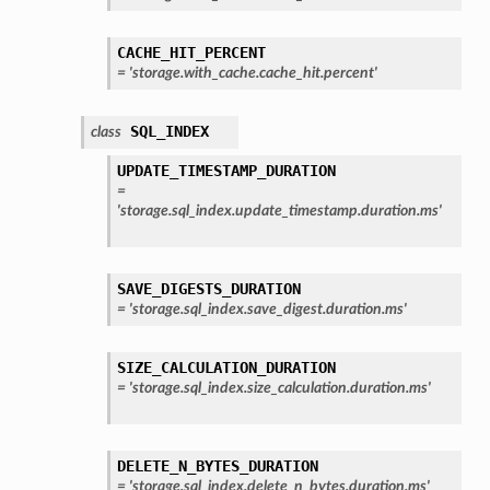
CACHE_HIT_PERCENT
=
'storage.with_cache.cache_hit.percent'
SQL_INDEX
class
UPDATE_TIMESTAMP_DURATION
=
'storage.sql_index.update_timestamp.duration.ms'
SAVE_DIGESTS_DURATION
=
'storage.sql_index.save_digest.duration.ms'
SIZE_CALCULATION_DURATION
=
'storage.sql_index.size_calculation.duration.ms'
DELETE_N_BYTES_DURATION
=
'storage.sql_index.delete_n_bytes.duration.ms'