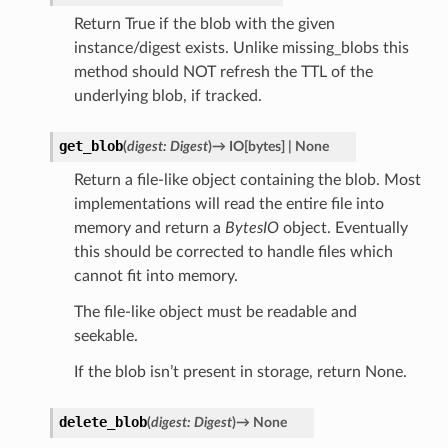
Return True if the blob with the given
instance/digest exists. Unlike missing_blobs this
method should NOT refresh the TTL of the
underlying blob, if tracked.
get_blob
(
digest
:
Digest
)
→
IO
[
bytes
]
|
None
Return a file-like object containing the blob. Most
implementations will read the entire file into
memory and return a
BytesIO
object. Eventually
this should be corrected to handle files which
cannot fit into memory.
The file-like object must be readable and
seekable.
If the blob isn’t present in storage, return None.
delete_blob
(
digest
:
Digest
)
→
None