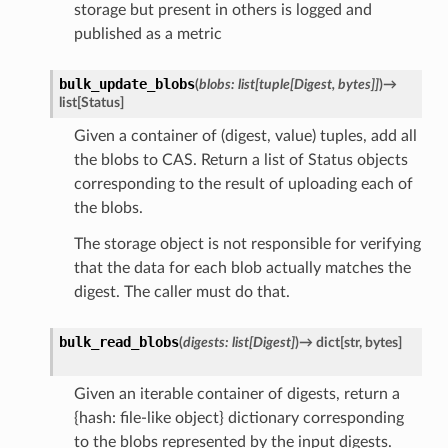
storage but present in others is logged and
published as a metric
bulk_update_blobs
(
blobs
:
list
[
tuple
[
Digest
,
bytes
]
]
)
→
list
[
Status
]
Given a container of (digest, value) tuples, add all
the blobs to CAS. Return a list of Status objects
corresponding to the result of uploading each of
the blobs.
The storage object is not responsible for verifying
that the data for each blob actually matches the
digest. The caller must do that.
bulk_read_blobs
(
digests
:
list
[
Digest
]
)
→
dict
[
str
,
bytes
]
Given an iterable container of digests, return a
{hash: file-like object} dictionary corresponding
to the blobs represented by the input digests.