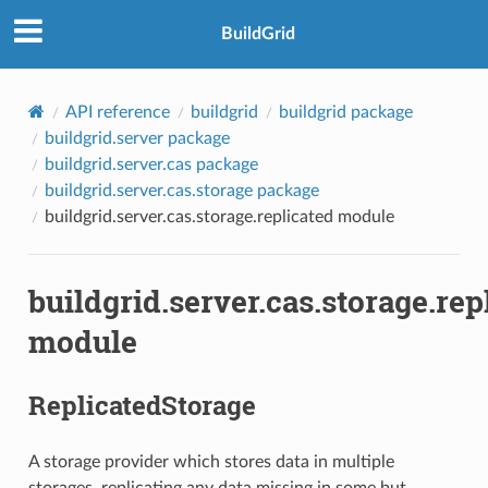
BuildGrid
API reference
buildgrid
buildgrid package
buildgrid.server package
buildgrid.server.cas package
buildgrid.server.cas.storage package
buildgrid.server.cas.storage.replicated module
buildgrid.server.cas.storage.rep
module
ReplicatedStorage
A storage provider which stores data in multiple
storages, replicating any data missing in some but