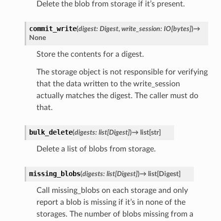
Delete the blob from storage if it’s present.
commit_write
(
digest
:
Digest
,
write_session
:
IO
[
bytes
]
)
→
None
Store the contents for a digest.
The storage object is not responsible for verifying
that the data written to the write_session
actually matches the digest. The caller must do
that.
bulk_delete
(
digests
:
list
[
Digest
]
)
→
list
[
str
]
Delete a list of blobs from storage.
missing_blobs
(
digests
:
list
[
Digest
]
)
→
list
[
Digest
]
Call missing_blobs on each storage and only
report a blob is missing if it’s in none of the
storages. The number of blobs missing from a