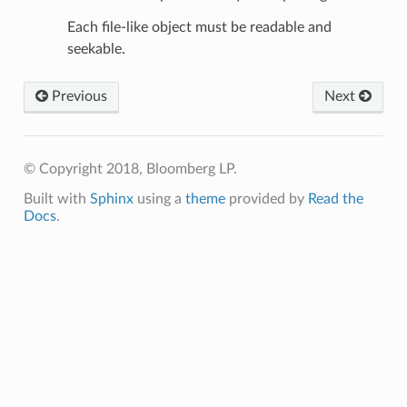
Each file-like object must be readable and
seekable.
Previous
Next
© Copyright 2018, Bloomberg LP.
Built with
Sphinx
using a
theme
provided by
Read the
Docs
.