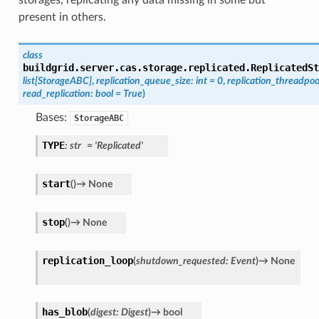
present in others.
class
buildgrid.server.cas.storage.replicated.
ReplicatedSt
list
[
StorageABC
]
,
replication_queue_size
:
int
=
0
,
replication_threadpoo
read_replication
:
bool
=
True
)
Bases:
StorageABC
TYPE
:
str
=
'Replicated'
start
(
)
→
None
stop
(
)
→
None
replication_loop
(
shutdown_requested
:
Event
)
→
None
has_blob
(
digest
:
Digest
)
→
bool