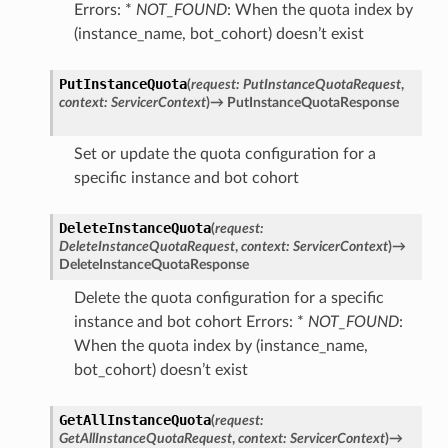
Errors: *
NOT_FOUND
: When the quota index by
(instance_name, bot_cohort) doesn’t exist
PutInstanceQuota
(
request
:
PutInstanceQuotaRequest
,
context
:
ServicerContext
)
→
PutInstanceQuotaResponse
Set or update the quota configuration for a
specific instance and bot cohort
DeleteInstanceQuota
(
request
:
DeleteInstanceQuotaRequest
,
context
:
ServicerContext
)
→
DeleteInstanceQuotaResponse
Delete the quota configuration for a specific
instance and bot cohort Errors: *
NOT_FOUND
:
When the quota index by (instance_name,
bot_cohort) doesn’t exist
GetAllInstanceQuota
(
request
:
GetAllInstanceQuotaRequest
,
context
:
ServicerContext
)
→