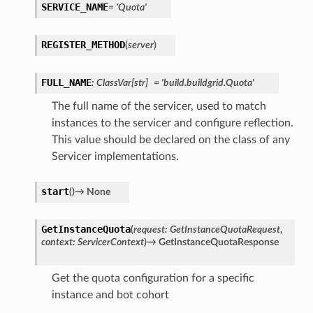
SERVICE_NAME
=
'Quota'
REGISTER_METHOD
(
server
)
FULL_NAME
:
ClassVar
[
str
]
=
'build.buildgrid.Quota'
The full name of the servicer, used to match
instances to the servicer and configure reflection.
This value should be declared on the class of any
Servicer implementations.
start
(
)
→
None
GetInstanceQuota
(
request
:
GetInstanceQuotaRequest
,
context
:
ServicerContext
)
→
GetInstanceQuotaResponse
Get the quota configuration for a specific
instance and bot cohort