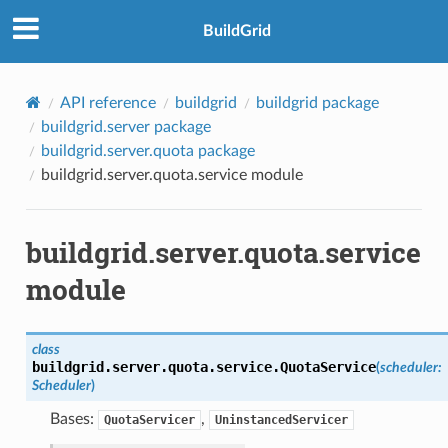
BuildGrid
API reference
buildgrid
buildgrid package
buildgrid.server package
buildgrid.server.quota package
buildgrid.server.quota.service module
buildgrid.server.quota.service
module
class
buildgrid.server.quota.service.
QuotaService
(
scheduler
:
Scheduler
)
Bases:
,
QuotaServicer
UninstancedServicer