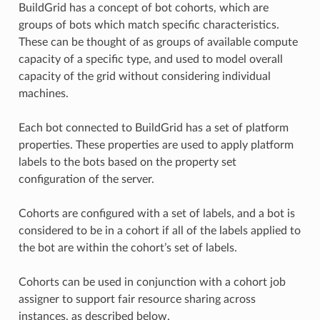
BuildGrid has a concept of bot cohorts, which are
groups of bots which match specific characteristics.
These can be thought of as groups of available compute
capacity of a specific type, and used to model overall
capacity of the grid without considering individual
machines.
Each bot connected to BuildGrid has a set of platform
properties. These properties are used to apply platform
labels to the bots based on the property set
configuration of the server.
Cohorts are configured with a set of labels, and a bot is
considered to be in a cohort if all of the labels applied to
the bot are within the cohort’s set of labels.
Cohorts can be used in conjunction with a cohort job
assigner to support fair resource sharing across
instances, as described below.