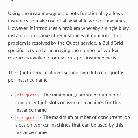
Using the instance-agnostic bots functionality allows
instances to make use of all available worker machines.
However, it introduces a problem whereby a single busy
instance can starve other instances of compute. This
problem is resolved by the Quota service, a BuildGrid-
specific service for managing the number of worker
resources available for use on a per-instance basis.
The Quota service allows setting two different quotas
per instance name,
- The minimum guaranteed number of
min_quota
concurrent job slots on worker machines for this
instance name.
- The maximum number of concurrent job
max_quota
slots on worker machines that can be used by this
instance name.