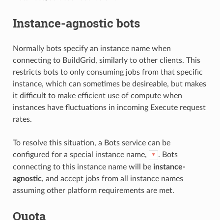
Instance-agnostic bots
Normally bots specify an instance name when
connecting to BuildGrid, similarly to other clients. This
restricts bots to only consuming jobs from that specific
instance, which can sometimes be desireable, but makes
it difficult to make efficient use of compute when
instances have fluctuations in incoming Execute request
rates.
To resolve this situation, a Bots service can be
configured for a special instance name,
. Bots
*
connecting to this instance name will be
instance-
agnostic
, and accept jobs from all instance names
assuming other platform requirements are met.
Quota