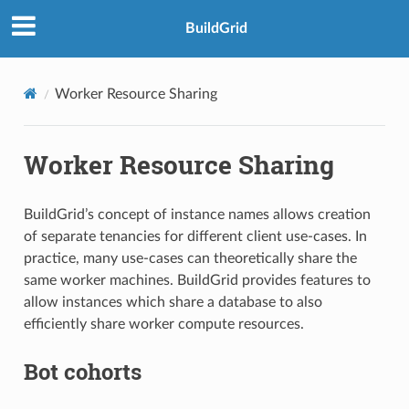
BuildGrid
Worker Resource Sharing
Worker Resource Sharing
BuildGrid’s concept of instance names allows creation
of separate tenancies for different client use-cases. In
practice, many use-cases can theoretically share the
same worker machines. BuildGrid provides features to
allow instances which share a database to also
efficiently share worker compute resources.
Bot cohorts