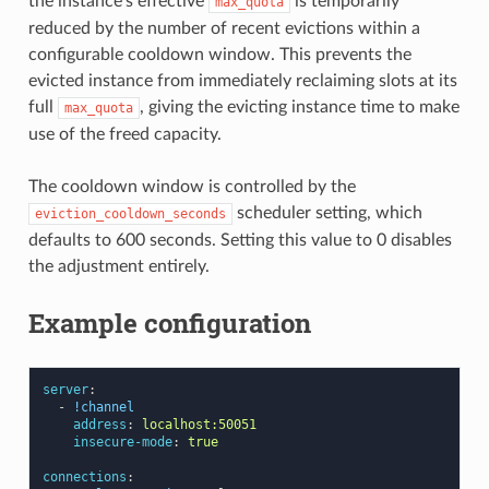
the instance’s effective
is temporarily
max_quota
reduced by the number of recent evictions within a
configurable cooldown window. This prevents the
evicted instance from immediately reclaiming slots at its
full
, giving the evicting instance time to make
max_quota
use of the freed capacity.
The cooldown window is controlled by the
scheduler setting, which
eviction_cooldown_seconds
defaults to 600 seconds. Setting this value to 0 disables
the adjustment entirely.
Example configuration
server
:
-
!channel
address
:
localhost:50051
insecure-mode
:
true
connections
: