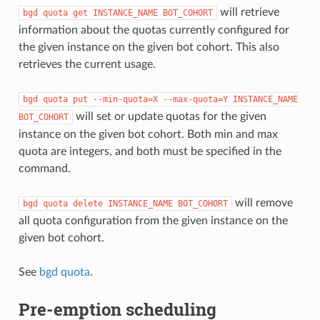
will retrieve
bgd
quota
get
INSTANCE_NAME
BOT_COHORT
information about the quotas currently configured for
the given instance on the given bot cohort. This also
retrieves the current usage.
bgd
quota
put
--min-quota=X
--max-quota=Y
INSTANCE_NAME
will set or update quotas for the given
BOT_COHORT
instance on the given bot cohort. Both min and max
quota are integers, and both must be specified in the
command.
will remove
bgd
quota
delete
INSTANCE_NAME
BOT_COHORT
all quota configuration from the given instance on the
given bot cohort.
See
bgd quota
.
Pre-emption scheduling