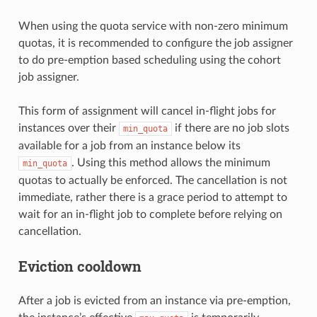
When using the quota service with non-zero minimum
quotas, it is recommended to configure the job assigner
to do pre-emption based scheduling using the cohort
job assigner.
This form of assignment will cancel in-flight jobs for
instances over their
if there are no job slots
min_quota
available for a job from an instance below its
. Using this method allows the minimum
min_quota
quotas to actually be enforced. The cancellation is not
immediate, rather there is a grace period to attempt to
wait for an in-flight job to complete before relying on
cancellation.
Eviction cooldown
After a job is evicted from an instance via pre-emption,