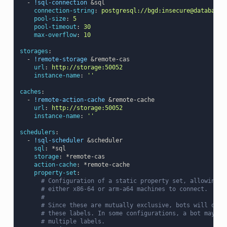
-
!sql-connection
&sql
connection-string
:
postgresql://bgd:insecure@database/
pool-size
:
5
pool-timeout
:
30
max-overflow
:
10
storages
:
-
!remote-storage
&remote-cas
url
:
http://storage:50052
instance-name
:
''
caches
:
-
!remote-action-cache
&remote-cache
url
:
http://storage:50052
instance-name
:
''
schedulers
:
-
!sql-scheduler
&scheduler
sql
:
*sql
storage
:
*remote-cas
action-cache
:
*remote-cache
property-set
:
# Configuration of a static property set, allowing l
# either x86-64 or arm-a64 machines to connect.
#
# Since these are mutually exclusive, bots will only
# these labels. In some configurations, a bot may be
# multiple labels.