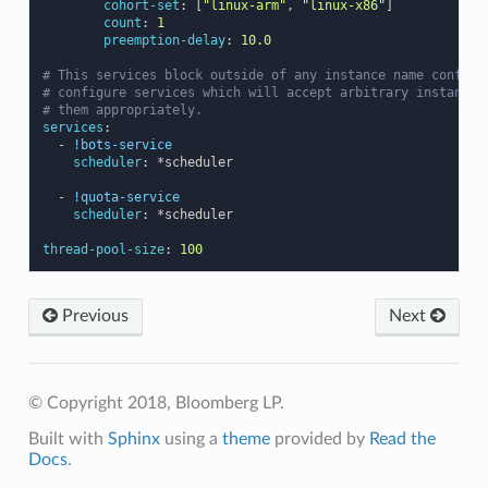
cohort-set
:
[
"linux-arm"
,
"linux-x86"
]
count
:
1
preemption-delay
:
10.0
# This services block outside of any instance name configu
# configure services which will accept arbitrary instance 
# them appropriately.
services
:
-
!bots-service
scheduler
:
*scheduler
-
!quota-service
scheduler
:
*scheduler
thread-pool-size
:
100
Previous
Next
© Copyright 2018, Bloomberg LP.
Built with
Sphinx
using a
theme
provided by
Read the
Docs
.