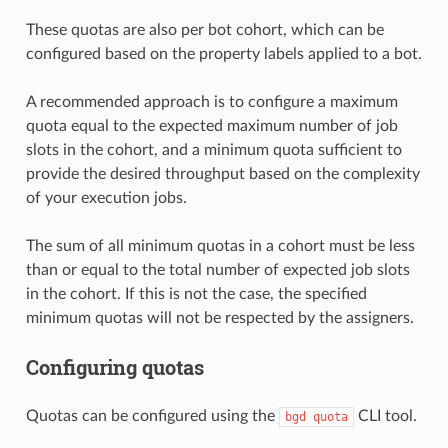
These quotas are also per bot cohort, which can be
configured based on the property labels applied to a bot.
A recommended approach is to configure a maximum
quota equal to the expected maximum number of job
slots in the cohort, and a minimum quota sufficient to
provide the desired throughput based on the complexity
of your execution jobs.
The sum of all minimum quotas in a cohort must be less
than or equal to the total number of expected job slots
in the cohort. If this is not the case, the specified
minimum quotas will not be respected by the assigners.
Configuring quotas
Quotas can be configured using the
CLI tool.
bgd
quota