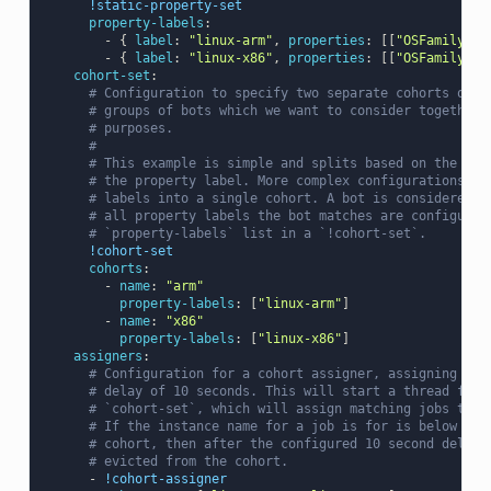
!static-property-set
property-labels
:
-
{
 label
:
"linux-arm"
,
 properties
:
[[
"OSFamily"
,
-
{
 label
:
"linux-x86"
,
 properties
:
[[
"OSFamily"
,
cohort-set
:
# Configuration to specify two separate cohorts of b
# groups of bots which we want to consider together 
# purposes.
#
# This example is simple and splits based on the ISA
# the property label. More complex configurations ca
# labels into a single cohort. A bot is considered p
# all property labels the bot matches are configured
# `property-labels` list in a `!cohort-set`.
!cohort-set
cohorts
:
-
name
:
"arm"
property-labels
:
[
"linux-arm"
]
-
name
:
"x86"
property-labels
:
[
"linux-x86"
]
assigners
:
# Configuration for a cohort assigner, assigning wit
# delay of 10 seconds. This will start a thread for 
# `cohort-set`, which will assign matching jobs to b
# If the instance name for a job is for is below its
# cohort, then after the configured 10 second delay 
# evicted from the cohort.
-
!cohort-assigner