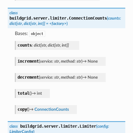
class
buildgrid.server.limiter.
ConnectionCounts
(
counts:
dict[str
,
dict[str
,
int]]
=
<factory>
)
Bases:
object
counts
:
dict
[
str
,
dict
[
str
,
int
]
]
increment
(
service
:
str
,
method
:
str
)
→
None
decrement
(
service
:
str
,
method
:
str
)
→
None
total
(
)
→
int
copy
(
)
→
ConnectionCounts
buildgrid.server.limiter.
Limiter
class
(
config
:
LimiterConfig
)