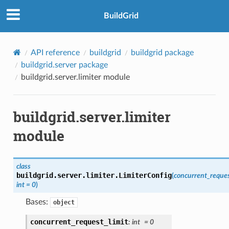
BuildGrid
API reference
buildgrid
buildgrid package
buildgrid.server package
buildgrid.server.limiter module
buildgrid.server.limiter
module
class
buildgrid.server.limiter.
LimiterConfig
(
concurrent_reques
int
=
0
)
Bases:
object
concurrent_request_limit
:
int
=
0