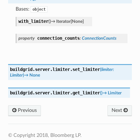
Bases:
object
with_limiter
(
)
→
Iterator
[
None
]
connection_counts
property
:
ConnectionCounts
buildgrid.server.limiter.
set_limiter
(
limiter
:
Limiter
)
→
None
buildgrid.server.limiter.
get_limiter
(
)
→
Limiter
Previous
Next
© Copyright 2018, Bloomberg LP.